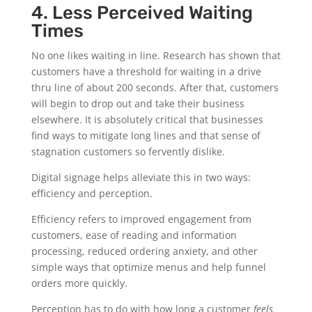
4. Less Perceived Waiting
Times
No one likes waiting in line. Research has shown that
customers have a threshold for waiting in a drive
thru line of about 200 seconds. After that, customers
will begin to drop out and take their business
elsewhere. It is absolutely critical that businesses
find ways to mitigate long lines and that sense of
stagnation customers so fervently dislike.
Digital signage helps alleviate this in two ways:
efficiency and perception.
Efficiency refers to improved engagement from
customers, ease of reading and information
processing, reduced ordering anxiety, and other
simple ways that optimize menus and help funnel
orders more quickly.
Perception has to do with how long a customer
feels