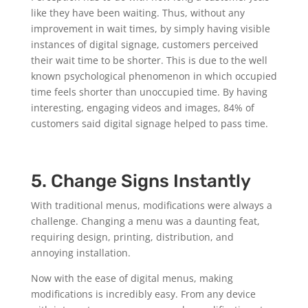
like they have been waiting. Thus, without any
improvement in wait times, by simply having visible
instances of digital signage, customers perceived
their wait time to be shorter. This is due to the well
known psychological phenomenon in which occupied
time feels shorter than unoccupied time. By having
interesting, engaging videos and images, 84% of
customers said digital signage helped to pass time.
5. Change Signs Instantly
With traditional menus, modifications were always a
challenge. Changing a menu was a daunting feat,
requiring design, printing, distribution, and
annoying installation.
Now with the ease of digital menus, making
modifications is incredibly easy. From any device