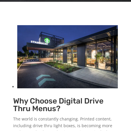
Why Choose Digital Drive
Thru Menus?
The world is constantly changing. Printed content,
including drive thru light boxes, is becoming more