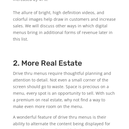
The allure of bright, high definition videos, and
colorful images help draw in customers and increase
sales. We will discuss other ways in which digital
menus bring in additional forms of revenue later in
this list.
2. More Real Estate
Drive thru menus require thoughtful planning and
attention to detail. Not even a small corner of the
screen should go to waste. Space is precious on a
menu, every spot is an opportunity to sell. With such
a premium on real estate, why not find a way to
make even more room on the menu.
A wonderful feature of drive thru menus is their
ability to alternate the content being displayed for