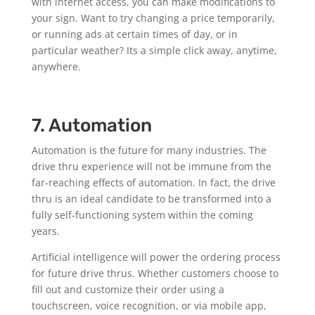
with internet access, you can make modifications to
your sign. Want to try changing a price temporarily,
or running ads at certain times of day, or in
particular weather? Its a simple click away, anytime,
anywhere.
7. Automation
Automation is the future for many industries. The
drive thru experience will not be immune from the
far-reaching effects of automation. In fact, the drive
thru is an ideal candidate to be transformed into a
fully self-functioning system within the coming
years.
Artificial intelligence will power the ordering process
for future drive thrus. Whether customers choose to
fill out and customize their order using a
touchscreen, voice recognition, or via mobile app,