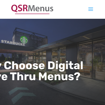
 Choose Digital
ve Thru Menus?