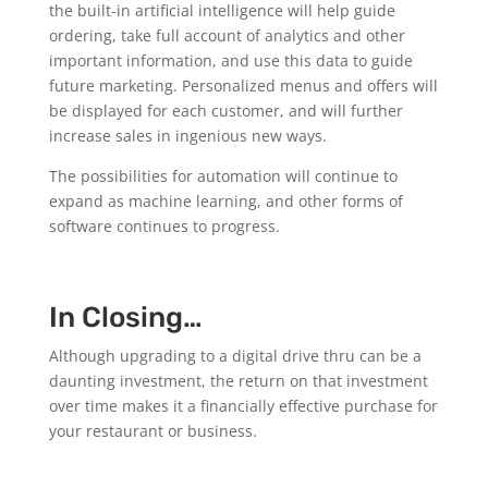
the built-in artificial intelligence will help guide
ordering, take full account of analytics and other
important information, and use this data to guide
future marketing. Personalized menus and offers will
be displayed for each customer, and will further
increase sales in ingenious new ways.
The possibilities for automation will continue to
expand as machine learning, and other forms of
software continues to progress.
In Closing…
Although upgrading to a digital drive thru can be a
daunting investment, the return on that investment
over time makes it a financially effective purchase for
your restaurant or business.