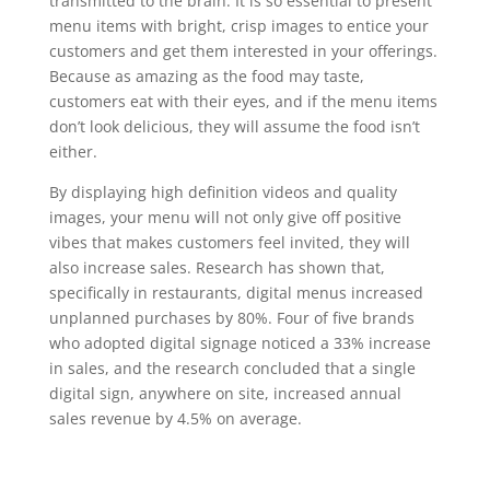
transmitted to the brain. It is so essential to present
menu items with bright, crisp images to entice your
customers and get them interested in your offerings.
Because as amazing as the food may taste,
customers eat with their eyes, and if the menu items
don’t look delicious, they will assume the food isn’t
either.
By displaying high definition videos and quality
images, your menu will not only give off positive
vibes that makes customers feel invited, they will
also increase sales. Research has shown that,
specifically in restaurants, digital menus increased
unplanned purchases by 80%. Four of five brands
who adopted digital signage noticed a 33% increase
in sales, and the research concluded that a single
digital sign, anywhere on site, increased annual
sales revenue by 4.5% on average.