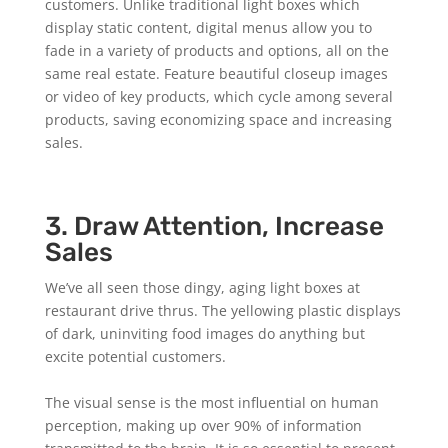
customers. Unlike traditional light boxes which
display static content, digital menus allow you to
fade in a variety of products and options, all on the
same real estate. Feature beautiful closeup images
or video of key products, which cycle among several
products, saving economizing space and increasing
sales.
3. Draw Attention, Increase
Sales
We’ve all seen those dingy, aging light boxes at
restaurant drive thrus. The yellowing plastic displays
of dark, uninviting food images do anything but
excite potential customers.
The visual sense is the most influential on human
perception, making up over 90% of information