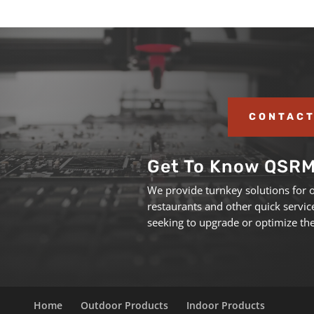
CONTACT
Get To Know QSR
We provide turnkey solutions for 
restaurants and other quick servic
seeking to upgrade or optimize the
Home
Outdoor Products
Indoor Products