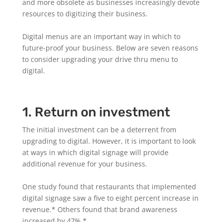
and more obsolete as businesses increasingly devote
resources to digitizing their business.
Digital menus are an important way in which to
future-proof your business. Below are seven reasons
to consider upgrading your drive thru menu to
digital.
1. Return on investment
The initial investment can be a deterrent from
upgrading to digital. However, it is important to look
at ways in which digital signage will provide
additional revenue for your business.
One study found that restaurants that implemented
digital signage saw a five to eight percent increase in
revenue.* Others found that brand awareness
increased by 47%.*