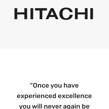
“Once you have
experienced excellence
you will never again be