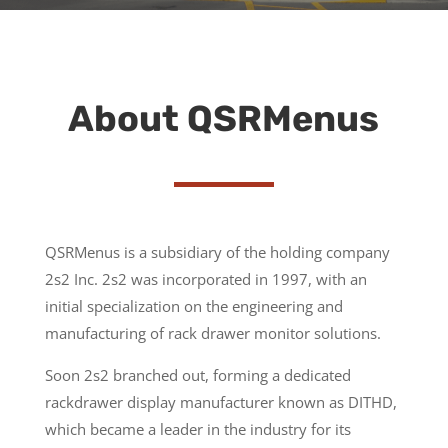
About QSRMenus
QSRMenus is a subsidiary of the holding company
2s2 Inc. 2s2 was incorporated in 1997, with an
initial specialization on the engineering and
manufacturing of rack drawer monitor solutions.
Soon 2s2 branched out, forming a dedicated
rackdrawer display manufacturer known as DITHD,
which became a leader in the industry for its