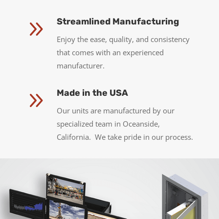
9
Streamlined Manufacturing
Enjoy the ease, quality, and consistency
that comes with an experienced
manufacturer.
9
Made in the USA
Our units are manufactured by our
specialized team in Oceanside,
California. We take pride in our process.