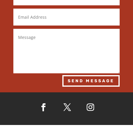
SEND MESSAGE