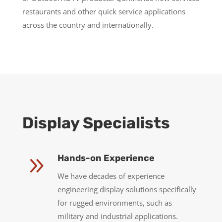
restaurants and other quick service applications
across the country and internationally.
Display Specialists
9
Hands-on Experience
We have decades of experience
engineering display solutions specifically
for rugged environments, such as
military and industrial applications.