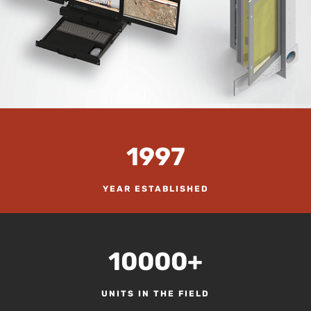
1997
YEAR ESTABLISHED
10000+
UNITS IN THE FIELD