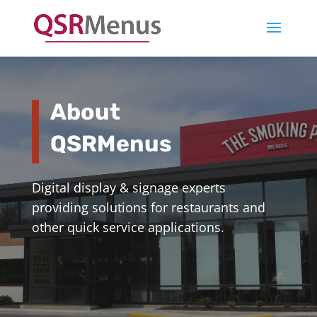
About
QSRMenus
Digital display & signage experts
providing solutions for restaurants and
other quick service applications.