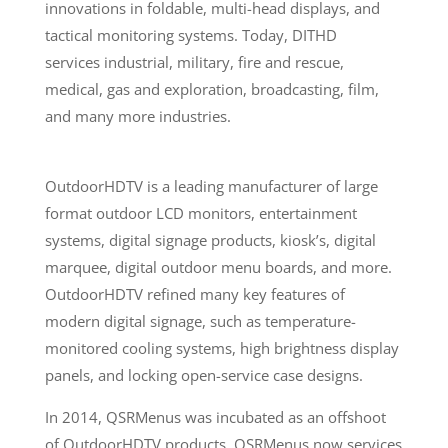
innovations in foldable, multi-head displays, and
tactical monitoring systems. Today, DITHD
services
industrial, military, fire and rescue,
medical, gas and exploration, broadcasting, film,
and many more industries.
OutdoorHDTV is a leading manufacturer of large
format outdoor LCD monitors, entertainment
systems, digital signage products, kiosk’s, digital
marquee, digital outdoor menu boards, and more.
OutdoorHDTV refined many key features of
modern digital signage, such as temperature-
monitored cooling systems, high brightness display
panels, and locking open-service case designs.
In 2014, QSRMenus was incubated as an offshoot
of OutdoorHDTV products. QSRMenus now services