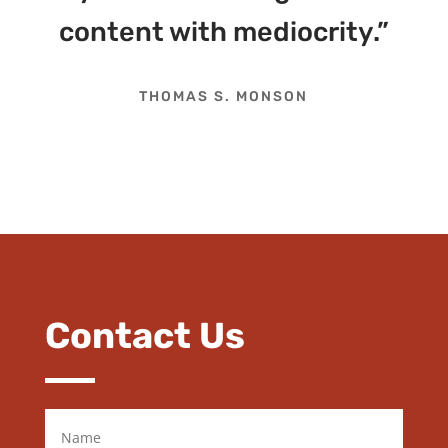
content with mediocrity.”
THOMAS S. MONSON
Contact Us