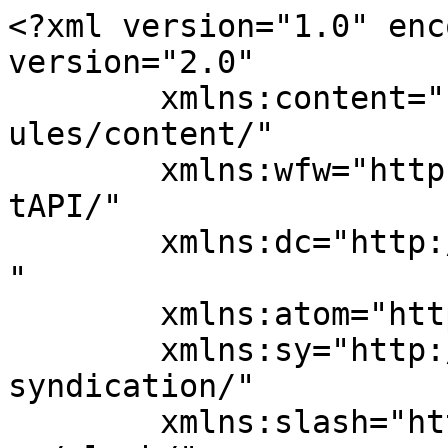
<?xml version="1.0" enc
version="2.0"

	xmlns:content="http://purl.org/rss/1.0/mod
ules/content/"

	xmlns:wfw="http://wellformedweb.org/Commen
tAPI/"

	xmlns:dc="http://purl.org/dc/elements/1.1/
"

	xmlns:atom="http://www.w3.org/2005/Atom"

	xmlns:sy="http://purl.org/rss/1.0/modules/
syndication/"

	xmlns:slash="http://purl.org/rss/1.0/modul