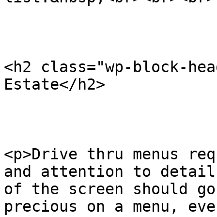
<h2 class="wp-block-hea
Estate</h2>

<p>Drive thru menus req
and attention to detail
of the screen should go
precious on a menu, eve