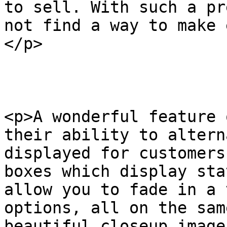
to sell. With such a pr
not find a way to make 
</p>

<p>A wonderful feature 
their ability to altern
displayed for customers
boxes which display sta
allow you to fade in a 
options, all on the sam
beautiful closeup image