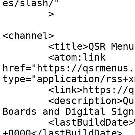
es/slash/"

	>

<channel>

	<title>QSR Menus</title>

	<atom:link 
href="https://qsrmenus.
type="application/rss+x
	<link>https://qsrmenus.com</link>

	<description>Quick-Service Restaurant Menu 
Boards and Digital Sign
	<lastBuildDate>Wed, 07 Oct 2020 08:33:51 
+0000</lastBuildDate>
