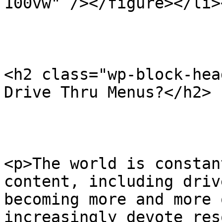
100vw" /></figure></li>
<h2 class="wp-block-hea
Drive Thru Menus?</h2>

<p>The world is constan
content, including driv
becoming more and more 
increasingly devote res