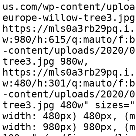
us.com/wp-content/uploa
europe-willow-tree3.jpg
https://mls0a3rb29pq.i.
w:980/h:615/q:mauto/f:b
-content/uploads/2020/0
tree3.jpg 980w, 
https://mls0a3rb29pq.i.
w:480/h:301/q:mauto/f:b
-content/uploads/2020/0
tree3.jpg 480w" sizes="
width: 480px) 480px, (m
width: 980px) 980px, (m