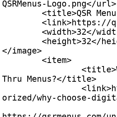
QSRMenus-Logo.png</url>

	<title>QSR Menus</title>

	<link>https://qsrmenus.com</link>

	<width>32</width>

	<height>32</height>

</image> 

	<item>

		<title>Why Choose Digital Drive 
Thru Menus?</title>

		<link>https://qsrmenus.com/uncateg
orized/why-choose-digit
					<co
https://qsrmenus.com/un