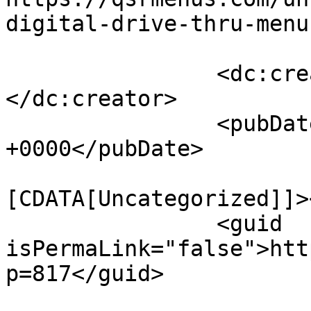
digital-drive-thru-menu
		<dc:creator><![CDATA[]]>
</dc:creator>

		<pubDate>Thu, 17 Sep 2020 08:58:27 
+0000</pubDate>

				<catego
[CDATA[Uncategorized]]>
		<guid 
isPermaLink="false">htt
p=817</guid>
