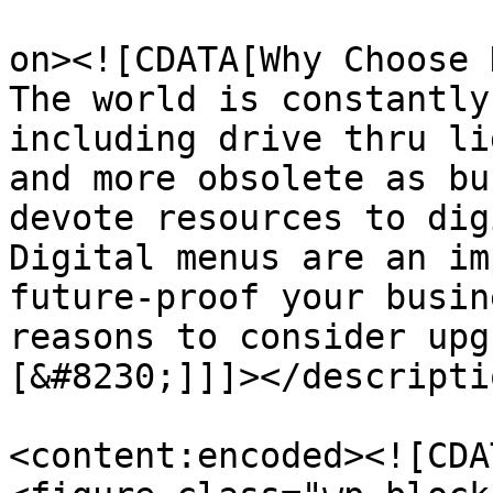
					<de
on><![CDATA[Why Choose 
The world is constantly
including drive thru li
and more obsolete as bu
devote resources to dig
Digital menus are an im
future-proof your busin
reasons to consider upg
[&#8230;]]]></descriptio
<content:encoded><![CDAT