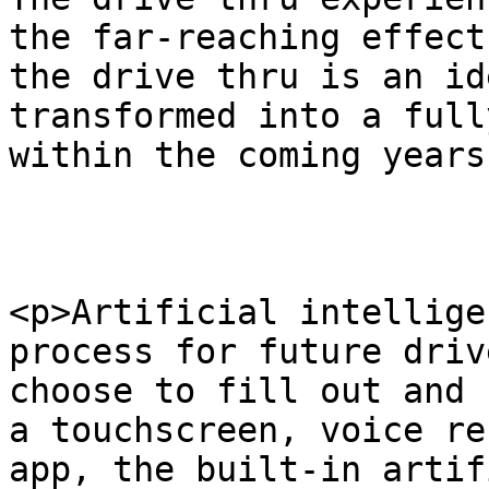
the far-reaching effect
the drive thru is an id
transformed into a full
within the coming years
<p>Artificial intellige
process for future driv
choose to fill out and 
a touchscreen, voice re
app, the built-in artif