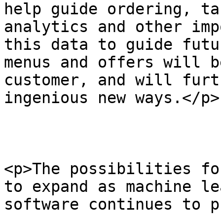
help guide ordering, ta
analytics and other imp
this data to guide futu
menus and offers will b
customer, and will furt
ingenious new ways.</p>

<p>The possibilities fo
to expand as machine le
software continues to p