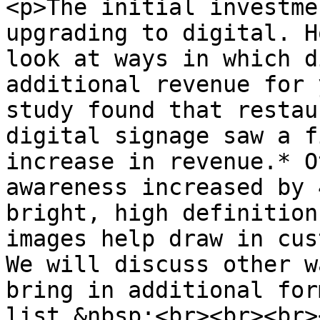
<p>The initial investme
upgrading to digital. H
look at ways in which d
additional revenue for 
study found that restau
digital signage saw a f
increase in revenue.* O
awareness increased by 
bright, high definition
images help draw in cus
We will discuss other w
bring in additional for
list.&nbsp;<br><br><br><