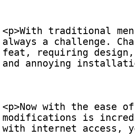
<p>With traditional men
always a challenge. Cha
feat, requiring design,
and annoying installati
<p>Now with the ease of
modifications is incred
with internet access, y