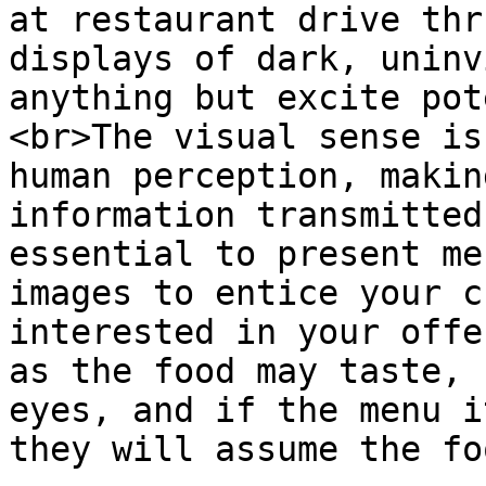
at restaurant drive thr
displays of dark, uninv
anything but excite pot
<br>The visual sense is
human perception, makin
information transmitted
essential to present me
images to entice your c
interested in your offe
as the food may taste, 
eyes, and if the menu i
they will assume the fo