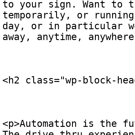
to your sign. Want to t
temporarily, or running
day, or in particular w
away, anytime, anywhere
<h2 class="wp-block-hea
<p>Automation is the fu
The drive thru experien