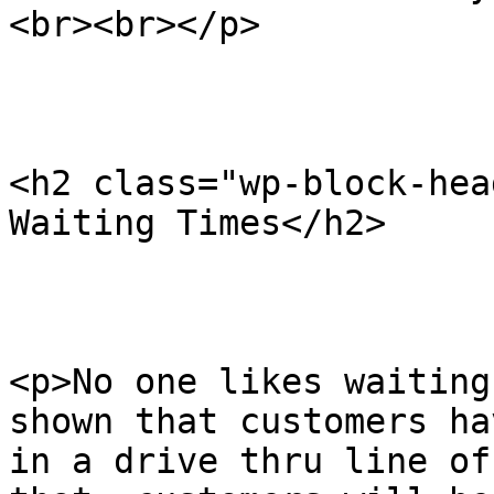
<br><br></p>

<h2 class="wp-block-hea
Waiting Times</h2>

<p>No one likes waiting
shown that customers ha
in a drive thru line of