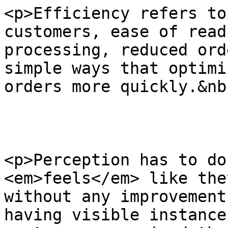
<p>Efficiency refers to
customers, ease of read
processing, reduced ord
simple ways that optimi
orders more quickly.&nb
<p>Perception has to do
<em>feels</em> like the
without any improvement
having visible instance