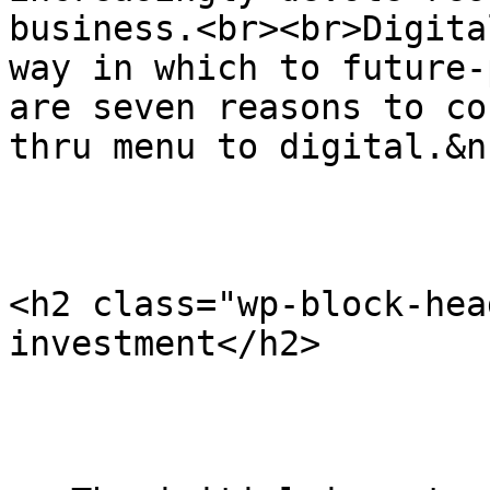
business.<br><br>Digita
way in which to future-
are seven reasons to co
thru menu to digital.&n
<h2 class="wp-block-hea
investment</h2>
