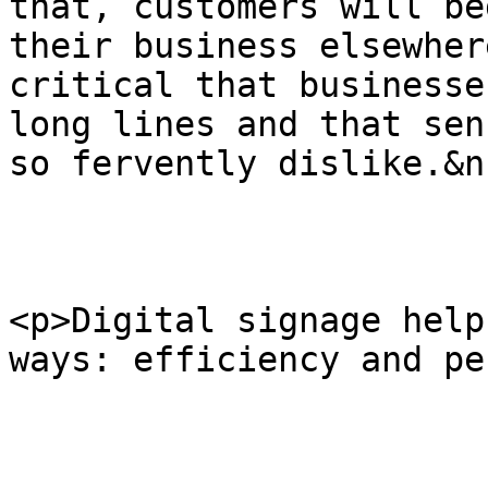
that, customers will be
their business elsewher
critical that businesse
long lines and that sen
so fervently dislike.&n
<p>Digital signage help
ways: efficiency and pe