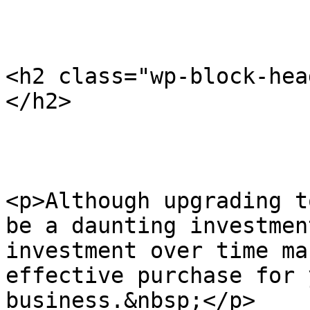
<h2 class="wp-block-hea
</h2>

<p>Although upgrading t
be a daunting investmen
investment over time ma
effective purchase for 
business.&nbsp;</p>
