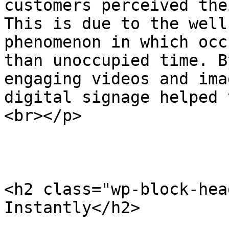
customers perceived the
This is due to the well
phenomenon in which occ
than unoccupied time. B
engaging videos and ima
digital signage helped 
<br></p>

<h2 class="wp-block-hea
Instantly</h2>
