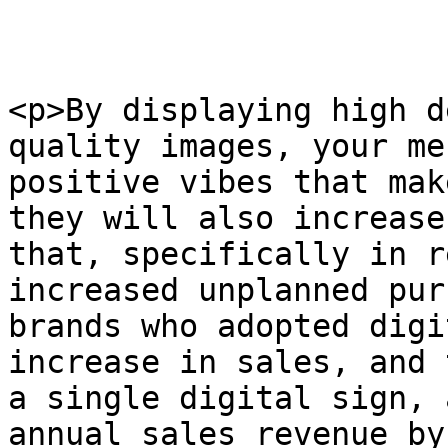
<p>By displaying high d
quality images, your me
positive vibes that mak
they will also increase
that, specifically in r
increased unplanned pur
brands who adopted digi
increase in sales, and 
a single digital sign, 
annual sales revenue by