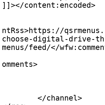
]]></content:encoded>

					<wf
ntRss>https://qsrmenus.
choose-digital-drive-th
menus/feed/</wfw:commen
			<slash:comments>0</slash
omments>

			</item>
	</channel>
