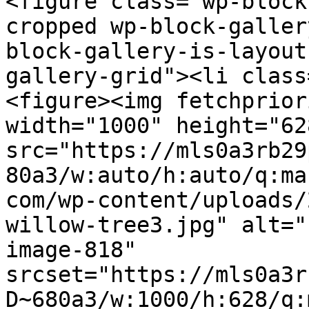
<figure class="wp-block
cropped wp-block-galler
block-gallery-is-layout
gallery-grid"><li class
<figure><img fetchprior
width="1000" height="628
src="https://mls0a3rb29
80a3/w:auto/h:auto/q:ma
com/wp-content/uploads/
willow-tree3.jpg" alt="
image-818" 
srcset="https://mls0a3r
D~680a3/w:1000/h:628/q: