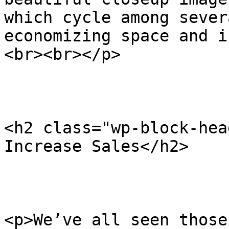
which cycle among sever
economizing space and i
<br><br></p>

<h2 class="wp-block-hea
Increase Sales</h2>

<p>We’ve all seen those