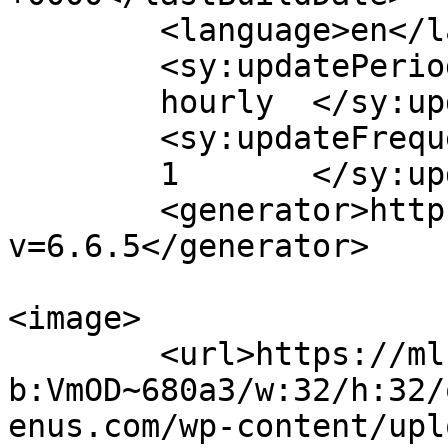
	<language>en</language>

	<sy:updatePeriod>

	hourly	</sy:updatePeriod>

	<sy:updateFrequency>

	1	</sy:updateFrequency>

	<generator>https://wordpress.org/?
v=6.6.5</generator>

<image>

	<url>https://mls0a3rb29pq.i.optimole.com/c
b:VmOD~680a3/w:32/h:32/
enus.com/wp-content/upl